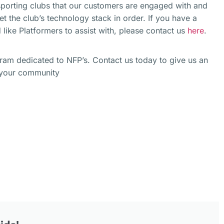
 sporting clubs that our customers are engaged with and
get the club’s technology stack in order. If you have a
 like Platformers to assist with, please contact us
here
.
gram dedicated to NFP’s. Contact us today to give us an
o your community