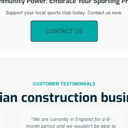
munity Power: Embrace Your Sporting Pr
Support your local sports club today. Contact us now.
CONTACT US
CUSTOMER TESTIMONIALS
ian construction bus
“We are currently in England for a 6-
month period and we wouldn’t be able to