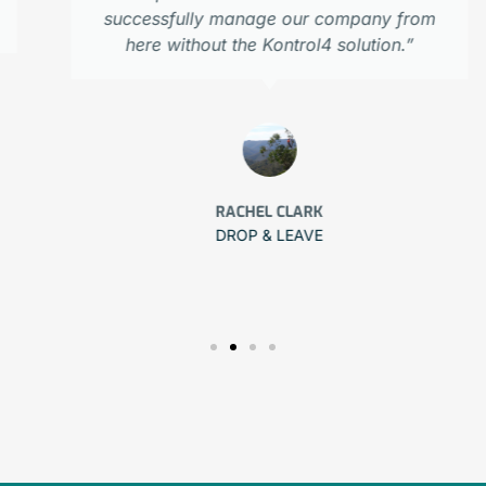
successfully manage our company from
here without the Kontrol4 solution.”
RACHEL CLARK
DROP & LEAVE