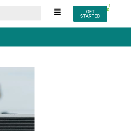
0
GET
STARTED