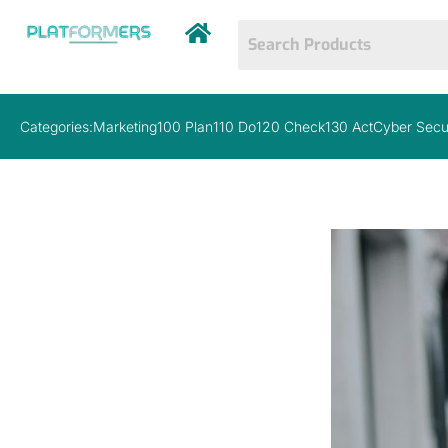
Categories:
Marketing
100 Plan
110 Do
120 Check
130 Act
Cyber Secu