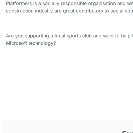
Platformers is a socially responsible organisation and we
construction industry are great contributors to social sp
Are you supporting a local sports club and want to help 
Microsoft technology?