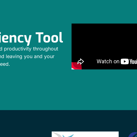
iency Tool
d productivity throughout
nd leaving you and your
ceed.