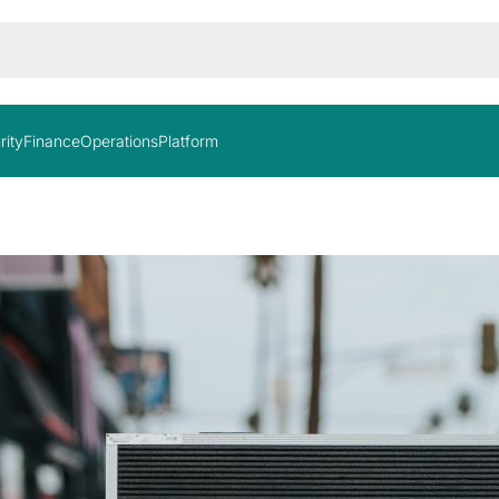
rity
Finance
Operations
Platform