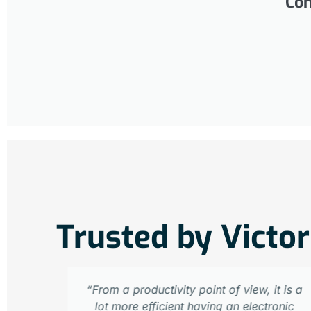
Com
Trusted by Victor
“From a productivity point of view, it is a
lot more efficient having an electronic