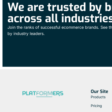
We are trusted by 
across all industrie
Join the ranks of successful ecommerce brands. See th
by industry leaders.
Our Site
Products
Pricing