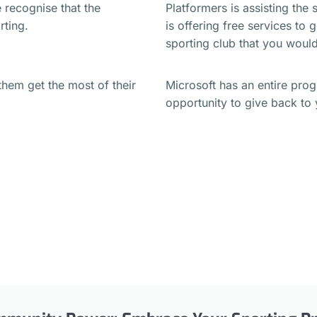
 recognise that the
Platformers is assisting the
orting.
is offering free services to 
sporting club that you would
them get the most of their
Microsoft has an entire pro
opportunity to give back t