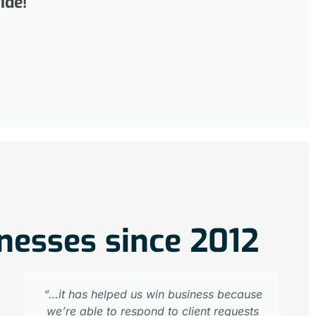
ide!
inesses since 2012
“…it has helped us win business because
we’re able to respond to client requests