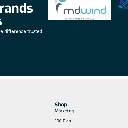
brands
s
e difference trusted
Shop
Marketing
100 Plan