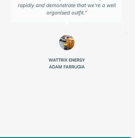
rapidly and demonstrate that we’re a well
organised outfit.”
WATTRIX ENERGY
ADAM FARRUGIA