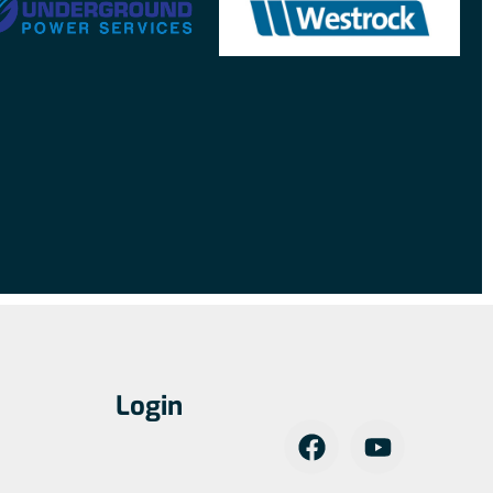
Login