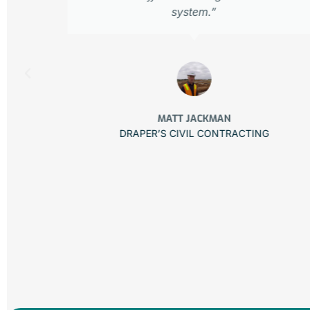
.
system.”
MATT JACKMAN
DRAPER’S CIVIL CONTRACTING