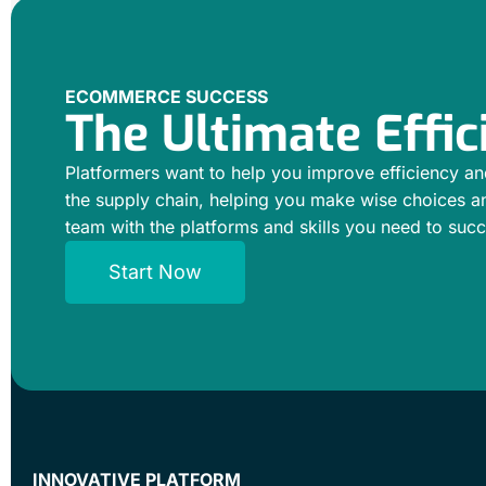
ECOMMERCE SUCCESS
The Ultimate Effic
Platformers want to help you improve efficiency an
the supply chain, helping you make wise choices a
team with the platforms and skills you need to suc
Start Now
INNOVATIVE PLATFORM