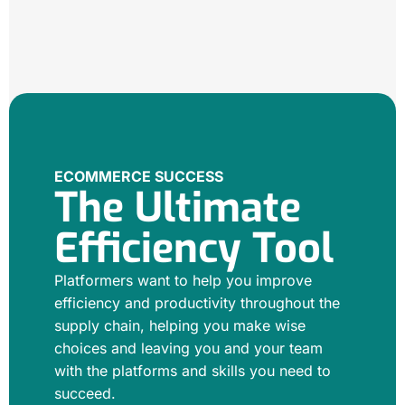
ECOMMERCE SUCCESS
The Ultimate
Efficiency Tool
Platformers want to help you improve
efficiency and productivity throughout the
supply chain, helping you make wise
choices and leaving you and your team
with the platforms and skills you need to
succeed.