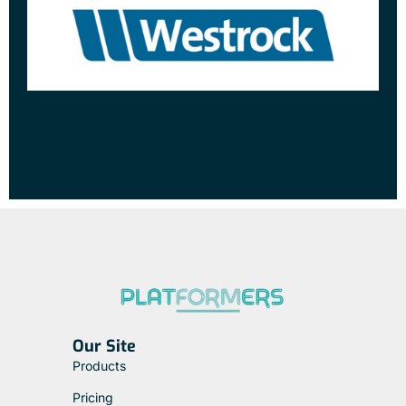
Our Site
Products
Pricing