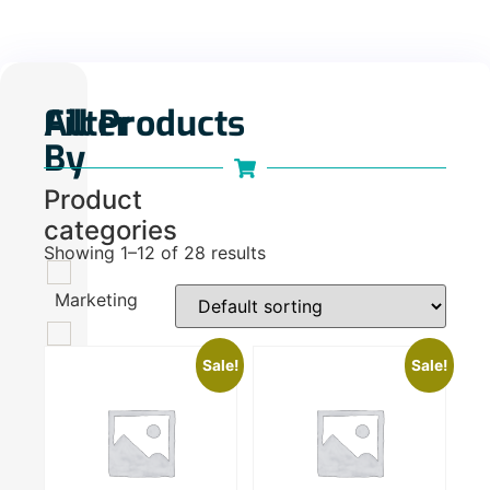
Filter
All Products
By
Product
categories
Showing 1–12 of 28 results
Marketing
100
Sale!
Sale!
Plan
110
Do