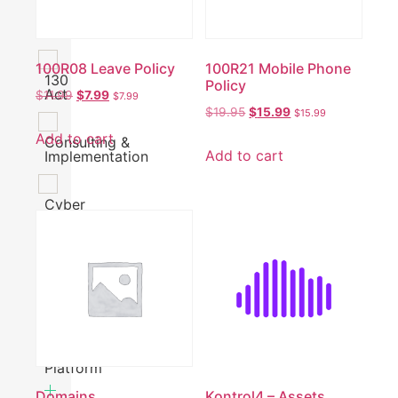
120
Check
100R08 Leave Policy
100R21 Mobile Phone
130
Policy
Act
$
11.99
$
7.99
$
7.99
$
19.95
$
15.99
$
15.99
Add to cart
Consulting &
Add to cart
Implementation
Cyber
Security
Finance
Operations
Platform
Domains
Kontrol4 – Assets