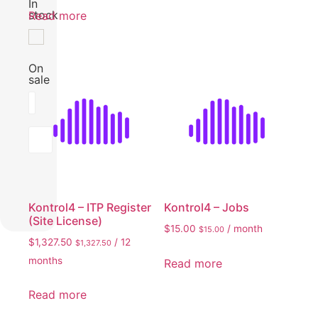
In
stock
Read more
On
sale
Filter by rating
Filter
Kontrol4 – ITP Register
Kontrol4 – Jobs
(Site License)
$
15.00
/ month
$
15.00
$
1,327.50
/ 12
$
1,327.50
months
Read more
Read more