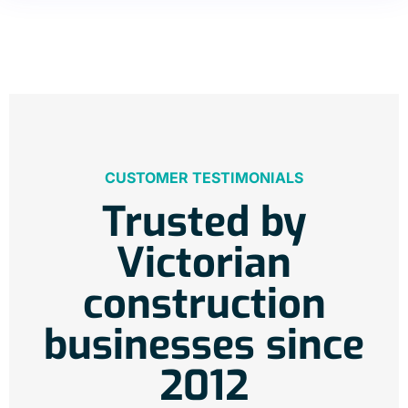
CUSTOMER TESTIMONIALS
Trusted by
Victorian
construction
businesses since
2012