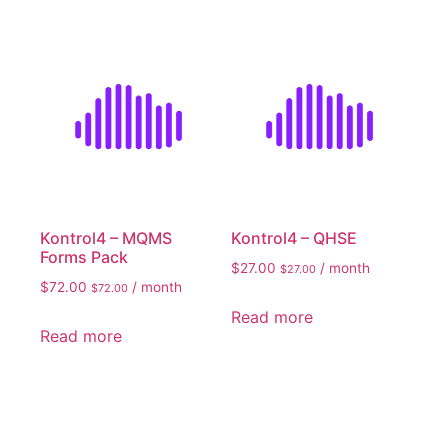
Kontrol4 – MQMS
Kontrol4 – QHSE
Forms Pack
$
27.00
/ month
$
27.00
$
72.00
/ month
$
72.00
Read more
Read more