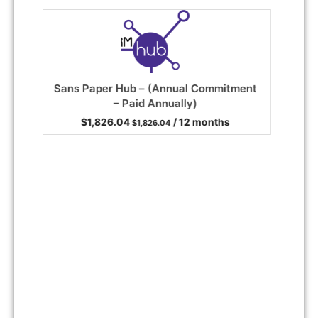
ent
Google Workspace – Business Standard
(Annual Commitment – Paid Annually)
/ 12 months
He
Read more