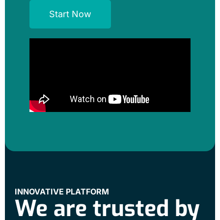
Start Now
INNOVATIVE PLATFORM
We are trusted by