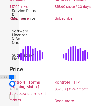
$
17.00
$
15.00
/ 30 days
$
17.00
$
15.00
Service Plans
&
Read more
Subscribe
Memberships
Software
Licenses
& Add-
Ons
Subscription
Plans
Price
0,000
$6
0
0
0
Kontrol4 – Forms
Kontrol4 – ITP
(Training Matrix)
$
52.00
/ month
6
10,000
$
52.00
$
2,600.00
/ 12
$
2,600.00
months
Read more