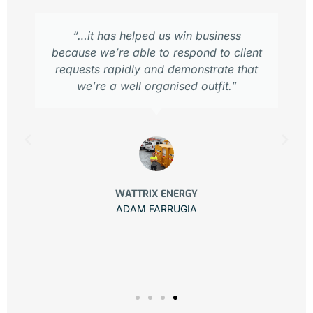
“…it has helped us win business
because we’re able to respond to client
requests rapidly and demonstrate that
we’re a well organised outfit.”
WATTRIX ENERGY
ADAM FARRUGIA