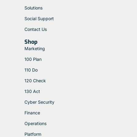
Solutions
Social Support
Contact Us
Shop
Marketing
100 Plan
110 Do
120 Check
130 Act
Cyber Security
Finance
Operations
Platform