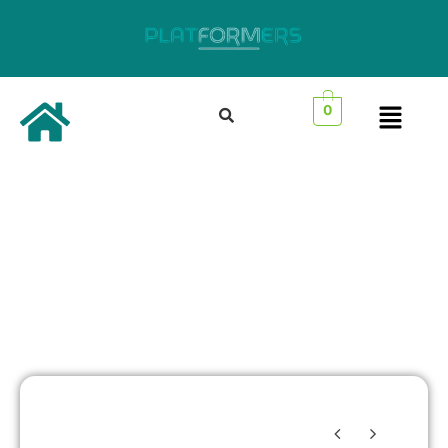
0
Best Selling
Products