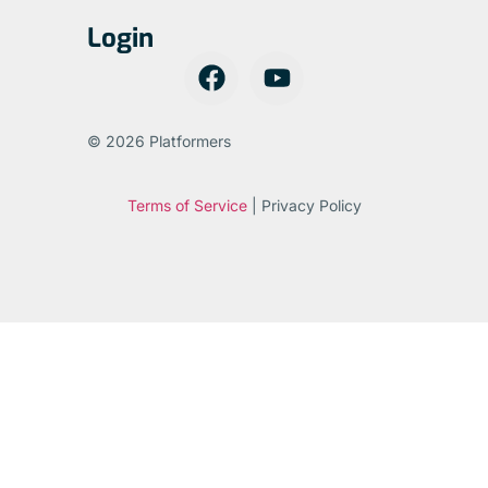
Login
© 2026 Platformers
Terms of Service
| Privacy Policy