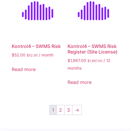
Kontrol4 – SWMS Risk
Kontrol4 – SWMS Risk
Register (Site License)
$
52.00
/ month
$
52.00
$
1,967.00
/ 12
$
1,967.00
months
Read more
Read more
1
2
3
→