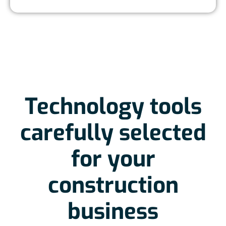
Technology tools
carefully selected
for your
construction
business