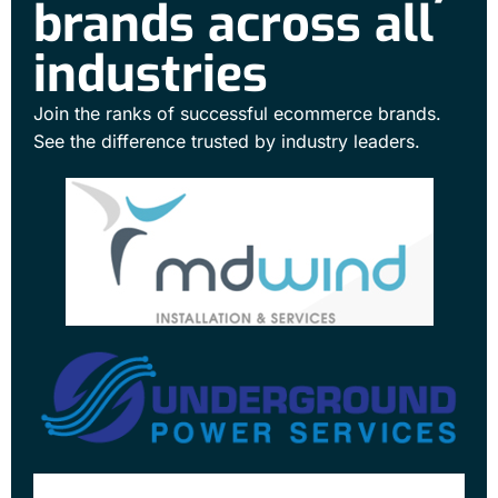
brands across all
industries
Join the ranks of successful ecommerce brands.
See the difference trusted by industry leaders.